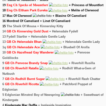
19
Eng Ch Specks of Mountfort
+ Princess of Mountfort
18
Eng Ch Eltham Park Eureka
+ Melite of Clerwood
17 Max Of Clerwood
+ Blasine Of Cameliard
16 Mordred Of Cameliard + Linet Of Cameliard
15
The Sheik Of Mousa + Kinnersley Kitty
14
GB
Ch Kinnersley Gold Dust
+ Helensdale Fydell
13 Fydell Startler + Helensdale Gentle Lady
13
GB Ch Helensdale Bhan
+ Helensdale Gentle Lady
1q
GB Ch Helensdale Ace
+ Bluebell Of Arolla
10
GB Ch Hazelhead Gay Wanderer
+ Penvose
Goldilocks
9
GB Ch Penvose Brandy Snap
+ Riverhill Rusilla
8
GB Ch Riverhill Ratafia
+ Rodhill What-a-Gem of
Nutbush
7
GB Ch Rodhill Burnt Sugar
+ Riverhill Rash Chatter
6
GB Ch Riverhill Ricotta
+ Patchford Poppet of
Edglonian
5 Edglonian Minstrel Boy of Newspring
+ Sweetheart of
Kindergate
4
Kindergate Mac Duffle
+ Ingleside Inspiration