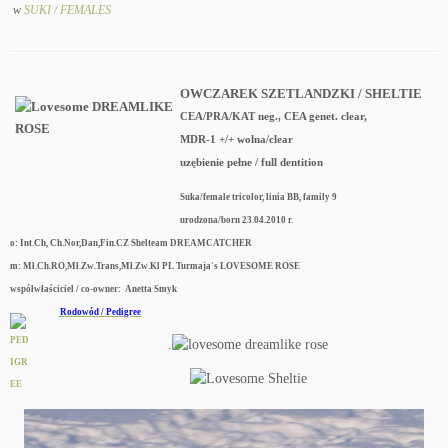
w
SUKI / FEMALES
OWCZAREK SZETLANDZKI / SHELTIE
CEA/PRA/KAT neg., CEA genet. clear,
MDR-1 +/+ wolna/clear
uzębienie pełne / full dentition
Suka/female tricolor, linia BB, family 9
urodzona/born 23.04.2010 r.
o: Int.Ch, Ch.Nor,Dan,Fin.CZ Shelteam DREAMCATCHER
m: Mł.Ch.RO,Mł.Zw.Trans,Mł.Zw.Kl PL Turmaja's LOVESOME ROSE
współwłaściciel / co-owner: Anetta Smyk
Rodowód / Pedigree
.