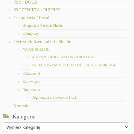
PSY / DOGS
SZCZENIĘTA / PUPPIES
Osiągnięcia / Results
Osiągnięcia Naszych Sheltie
Championy
Owczarek Szetlandzki / Sheltie
NASZE SHELTIE
W NASZEJ HODOWLI / IN OUR KENNEL
ZA TĘCZOWYM MOSTEM / THE RAINBOW BRIDGE
Ciekawostki
Budowa psa
Dogoterapia
Dogoterapia w Lovesome F.C.I.
Kontakt
Kategorie
Kategorie