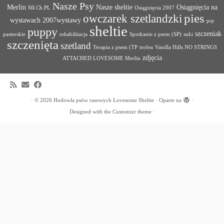
Nasze Psy
Merlin
Nasze sheltie
Osiągnięcia na
Mł.Ch.PL
Osiągnięcia 2007
pies
owczarek szetlandzki
wystawach 2007wystawy
psy
sheltie
puppy
szczeniak
pasterskie
rehabilitacja
Spotkanie z psem (SP)
suki
szczenięta
szetland
Terapia z psem (TP
trofea
Vanilla Hills NO STRINGS
zdjęcia
ATTACHED LOVESOME Merlin
·
© 2026
Hodowla psów rasowych Lovesome Sheltie
·
Oparte na
·
Designed with the
Customizr theme
·