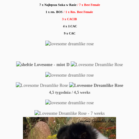
7 x Najlepsza Suka w Rasie
/ 7 x Best Female
1 x res. BOS
/ 1 x Res. Best Female
3 x CACIB
4 x J.CAC
9 x CAC
4,5 tygodnia / 4,5 weeks