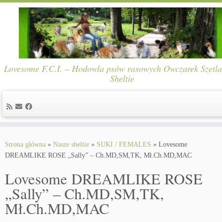
Lovesome F.C.I. – Hodowla psów rasowych Owczarek Szetla
Sheltie
Skip
to
Strona główna
»
Nasze sheltie
»
SUKI / FEMALES
»
Lovesome
content
DREAMLIKE ROSE „Sally” – Ch.MD,SM,TK, Mł.Ch.MD,MAC
Lovesome DREAMLIKE ROSE
„Sally” – Ch.MD,SM,TK,
Mł.Ch.MD,MAC