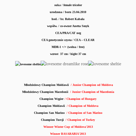
suka / female tricolor
urodzona / born 23.04.2010
hod. / br.
Robert Kabała
współw. / co-owner Anetta Smyk
CEA/PRA/CAT neg
CEA genetycznie czysta / CEA – CLEAR
MDR-1 +/+ (wolna / free)
wzrost 37 cm / hight 37 cm
Młodzieżowy Champion Mołdawii
/ Junior Champion od Moldova
Młodzieżowy Champion Macedonii
/ Junior Champion of Macedonia
Champion Węgier
/ Champion of Hungary
Champion Mołdawii
/ Champion of Moldova
Champion San Marino
/ Champion of San Marino
Champion Turcji
/ Champion of Turkey
Winner Winter Cup of Moldova'2013
Winner BASARABIA'2013