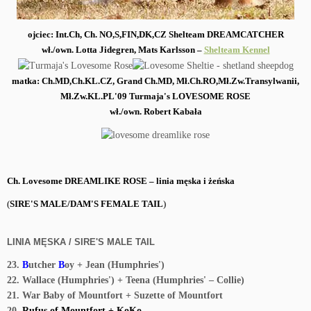
ojciec: Int.Ch, Ch. NO,S,FIN,DK,
CZ Shelteam DREAMCATCHER
wł./own. Lotta Jidegren, Mats Karlsson
–
Shelteam Kennel
matka: Ch.MD,Ch.KL.CZ, Grand Ch.MD, Mł.Ch.RO,Mł.Zw.Transylwanii,
Mł.Zw.KL.PL'09 Turmaja's LOVESOME ROSE
wł./own. Robert Kabała
Ch. Lovesome DREAMLIKE ROSE – linia męska i żeńska
(
SIRE'S MALE/DAM'S FEMALE TAIL
)
LINIA MĘSKA / SIRE'S MALE TAIL
23.
B
utcher
B
oy + Jean (Humphries')
22. Wallace (Humphries') + Teena (Humphries' – Collie)
21. War Baby of Mountfort + Suzette of Mountfort
20.
Rufus of Mountfort + KoKo