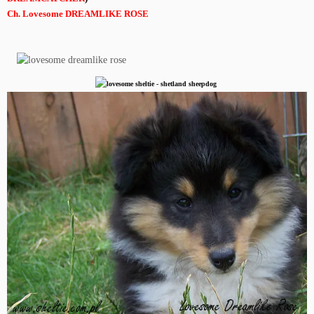
Ch. Lovesome DREAMLIKE ROSE