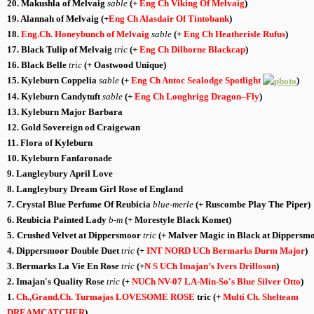
20. Makushla of Melvaig
sable
(+
Eng Ch Viking Of Melvaig
)
19. Alannah of Melvaig
(+
Eng Ch Alasdair Of Tintobank
)
18.
Eng.Ch. Honeybunch of Melvaig
sable
(+
Eng Ch Heatherisle Rufus
)
17. Black Tulip of Melvaig
tric
(+
Eng Ch Dilhorne Blackcap
)
16. Black Belle
tric
(+ Oastwood Unique)
15. Kyleburn Coppelia
sable
(+
Eng Ch Antoc Sealodge Spotlight
)
14. Kyleburn Candytuft
sable
(+
Eng Ch Loughrigg Dragon
–
Fly
)
13. Kyleburn Major Barbara
12. Gold Sovereign od Craigewan
11. Flora of Kyleburn
10. Kyleburn Fanfaronade
9. Langleybury April Love
8. Langleybury Dream Girl Rose of
England
7. Crystal Blue Perfume Of Reubicia
blue-merle
(+ Ruscombe Play The Piper)
6.
Reubicia Painted Lady
b-m
(+ Morestyle Black Komet)
5.
Crushed Velvet at Dippersmoor
tric
(+
Malver Magic in Black at Dippersm
4.
Dippersmoor Double Duet
tric
(+
INT NORD UCh Bermarks Durm Major
)
3.
Bermarks La Vie En Rose
tric
(+
N
S UCh
Imajan’s Ivers Drilloson
)
2. Imajan's Quality Rose
tric
(+
NUCh NV-07 LA-Min-So's Blue Silver Otto
)
1.
Ch.,Grand.Ch. Turmajas LOVESOME ROSE
tric
(+
Multi Ch.
Shelteam
DREAMCATCHER
)