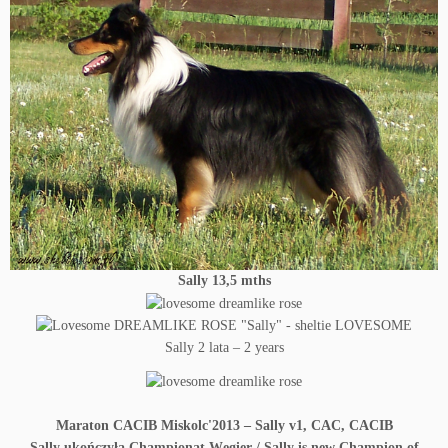
Sally 13,5
mths
Sally 2 lata – 2 years
Maraton CACIB Miskolc'2013 – Sally v1, CAC, CACIB
Sally ukończyła Championat Węgier / Sally is new Champion of