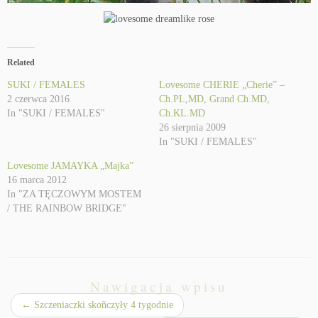
Related
SUKI / FEMALES
Lovesome CHERIE „Cherie” –
2 czerwca 2016
Ch.PL,MD, Grand Ch.MD,
In "SUKI / FEMALES"
Ch.KL.MD
26 sierpnia 2009
In "SUKI / FEMALES"
Lovesome JAMAYKA „Majka”
16 marca 2012
In "ZA TĘCZOWYM MOSTEM
/ THE RAINBOW BRIDGE"
Nawigacja wpisu
←
Szczeniaczki skoñczyły 4 tygodnie