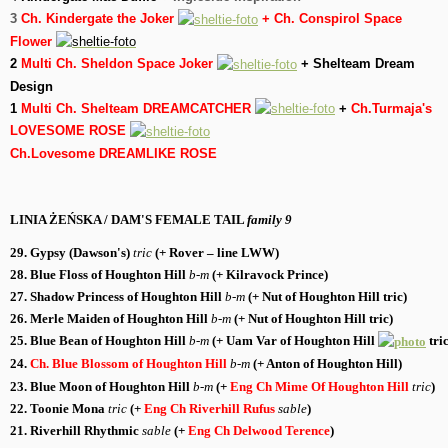
3
Ch. Kindergate the Joker
+ Ch. Conspirol Space
Flower
2
Multi Ch. Sheldon Space Joker
+ Shelteam Dream
Design
1
Multi Ch. Shelteam DREAMCATCHER
+
Ch.Turmaja's
LOVESOME ROSE
Ch.Lovesome DREAMLIKE ROSE
LINIA ŻEŃSKA / DAM'S FEMALE TAIL
family 9
29. Gypsy (Dawson's)
tric
(+
Rover
– line LWW)
28. Blue Floss of Houghton Hill
b-m
(+
Kilravock Prince
)
27. Shadow Princess of Houghton Hill
b-m
(+
Nut of Houghton Hill
tric
)
26. Merle Maiden of Houghton Hill
b-m
(+
Nut of Houghton Hill
tric
)
25. Blue Bean of Houghton Hill
b-m
(+
Uam Var of Houghton Hill
tric
24.
Ch. Blue Blossom of Houghton Hill
b-m
(+
Anton of Houghton Hill
)
23. Blue Moon of Houghton Hill
b-m
(+
Eng Ch Mime Of Houghton Hill
tric
)
22. Toonie Mona
tric
(+
Eng Ch Riverhill Rufus
sable
)
21.
Riverhill Rhythmic
sable
(+
Eng Ch Delwood Terence
)