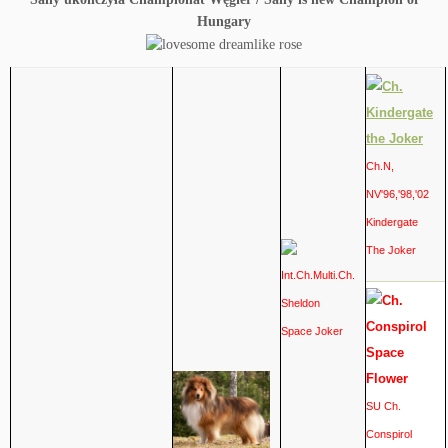
Hungary
Ch.N,
NV'96,'98,'02
Kindergate
The Joker
Int.Ch.Multi.Ch.
Sheldon
Space Joker
SU Ch.
Conspirol