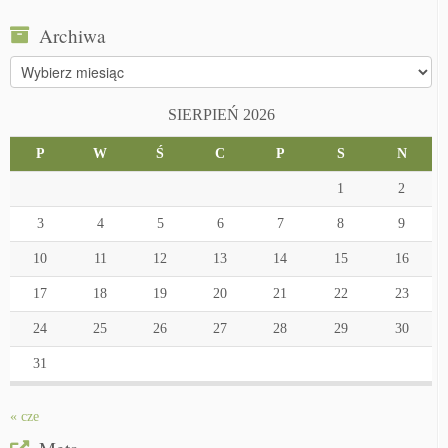
Archiwa
Archiwa
SIERPIEŃ 2026
P
W
Ś
C
P
S
N
1
2
3
4
5
6
7
8
9
10
11
12
13
14
15
16
17
18
19
20
21
22
23
24
25
26
27
28
29
30
31
« cze