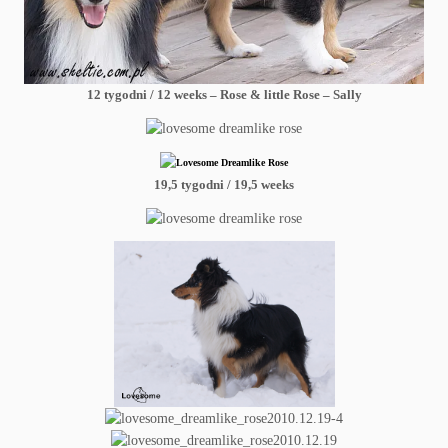
12 tygodni / 12 weeks – Rose & little Rose – Sally
19,5 tygodni / 19,5 weeks