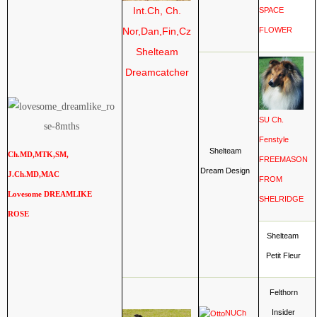
Int.Ch, Ch.
SPACE
Nor,Dan,Fin,Cz
FLOWER
Shelteam
Dreamcatcher
SU Ch.
Fenstyle
Shelteam
Ch.MD,MTK,SM,
FREEMASON
Dream Design
J.Ch.MD,MAC
FROM
Lovesome DREAMLIKE
SHELRIDGE
ROSE
Shelteam
Petit Fleur
Felthorn
Insider
NUCh