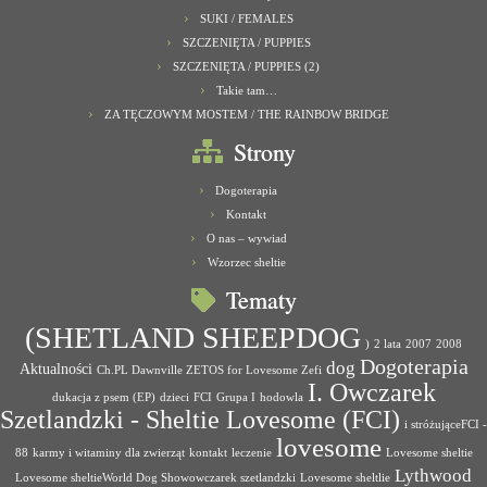
SUKI / FEMALES
SZCZENIĘTA / PUPPIES
SZCZENIĘTA / PUPPIES (2)
Takie tam…
ZA TĘCZOWYM MOSTEM / THE RAINBOW BRIDGE
Strony
Dogoterapia
Kontakt
O nas – wywiad
Wzorzec sheltie
Tematy
(SHETLAND SHEEPDOG
)
2 lata
2007
2008
Dogoterapia
dog
Aktualności
Ch.PL Dawnville ZETOS for Lovesome Zefi
I. Owczarek
dukacja z psem (EP)
dzieci
FCI
Grupa I
hodowla
Szetlandzki - Sheltie Lovesome (FCI)
i stróżująceFCI -
lovesome
88
karmy i witaminy dla zwierząt
kontakt
leczenie
Lovesome sheltie
Lythwood
Lovesome sheltieWorld Dog Showowczarek szetlandzki
Lovesome sheltlie