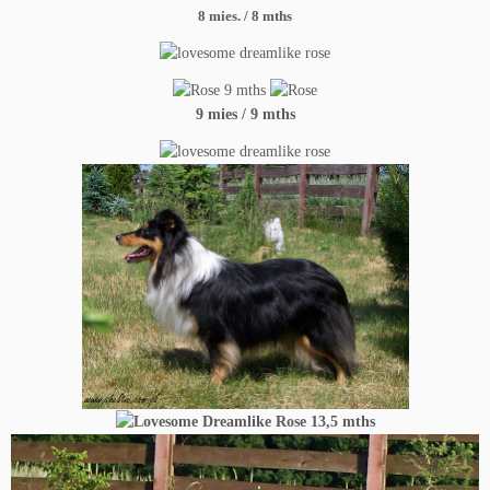
8
mies. / 8 mths
9 mies / 9 mths