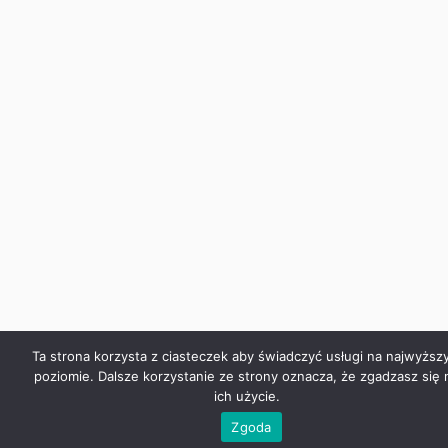
Ta strona korzysta z ciasteczek aby świadczyć usługi na najwyższ
poziomie. Dalsze korzystanie ze strony oznacza, że zgadzasz się 
ich użycie.
Zgoda