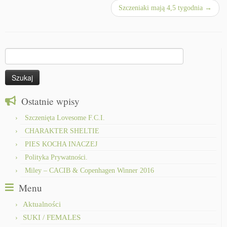
Szczeniaki mają 4,5 tygodnia
→
Szukaj:
Ostatnie wpisy
Szczenięta Lovesome F.C.I.
CHARAKTER SHELTIE
PIES KOCHA INACZEJ
Polityka Prywatności.
Miley – CACIB & Copenhagen Winner 2016
Menu
Aktualności
SUKI / FEMALES