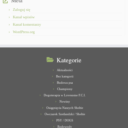
Meta
Zaloguj się
Kanał wpisów
Kanał komentarzy
WordPress.org
Kategorie
Aktualności
Bez kategorii
Budowa psa
Championy
Dogoterapia w Lovesome F.C.I.
Nowiny
Osiągnięcia Naszych Sheltie
Owczarek Szetlandzki / Sheltie
PSY / DOGS
Rodowody