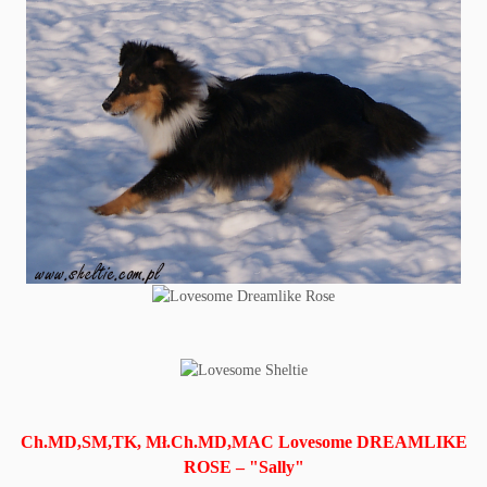
Ch.MD,SM,TK, Mł.Ch.MD,MAC Lovesome DREAMLIKE
ROSE – "Sally"