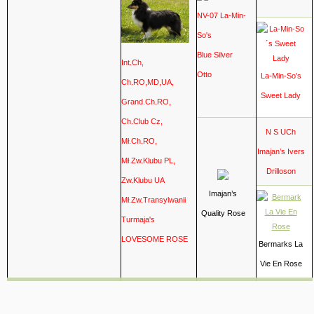
NV-07
La-Min-
So's
Blue Silver
Int.Ch,
Otto
La-Min-So's
Ch.RO,MD,UA,
Sweet Lady
Grand.Ch.RO,
Ch.Club Cz,
N S UCh
Mł.Ch.RO,
Imajan’s Ivers
Mł.Zw.Klubu PL,
Drilloson
Zw.Klubu UA
Imajan’s
Mł.Zw.Transylwanii
Quality Rose
Turmaja's
LOVESOME ROSE
Bermarks La
Vie En Rose