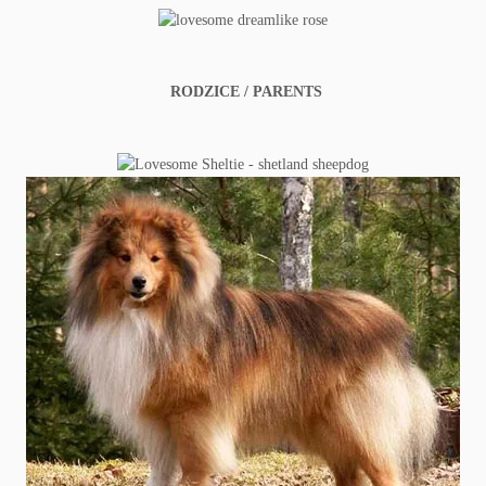
RODZICE / PARENTS