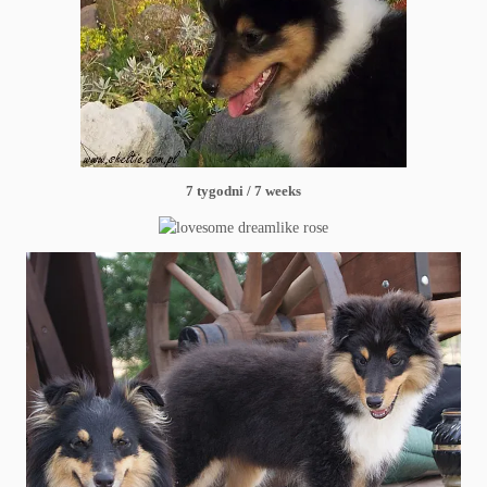
7 tygodni / 7 weeks